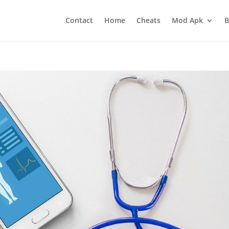
Contact
Home
Cheats
Mod Apk
B