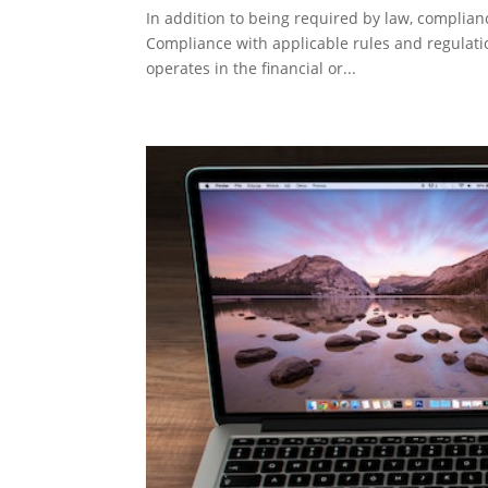
In addition to being required by law, complian
Compliance with applicable rules and regulation
operates in the financial or...