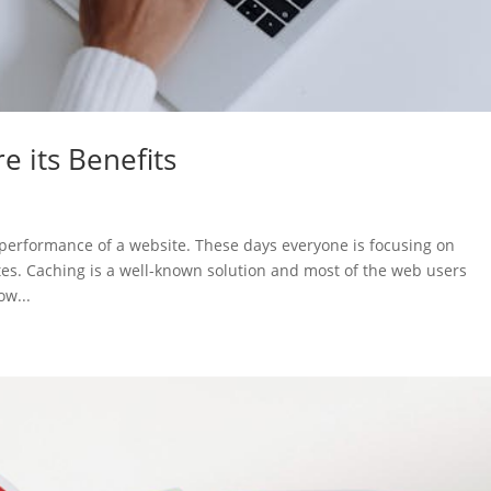
e its Benefits
 performance of a website. These days everyone is focusing on
tes. Caching is a well-known solution and most of the web users
ow...