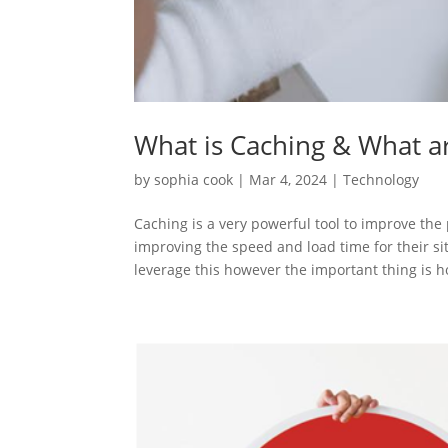
What is Caching & What ar
by
sophia cook
|
Mar 4, 2024
|
Technology
Caching is a very powerful tool to improve the
improving the speed and load time for their si
leverage this however the important thing is h