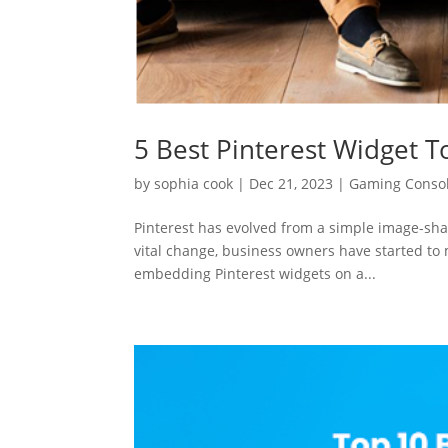
5 Best Pinterest Widget T
by
sophia cook
|
Dec 21, 2023
|
Gaming Conso
Pinterest has evolved from a simple image-shar
vital change, business owners have started to m
embedding Pinterest widgets on a...