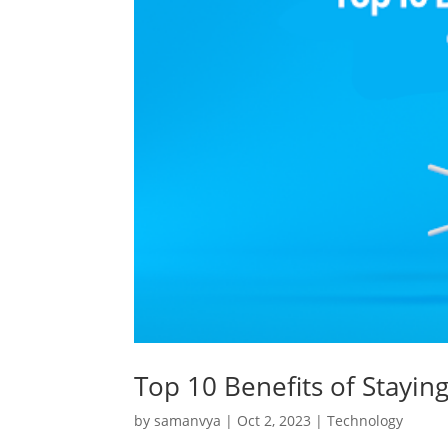
Top 10 Benefits of Stayin
by
samanvya
|
Oct 2, 2023
|
Technology