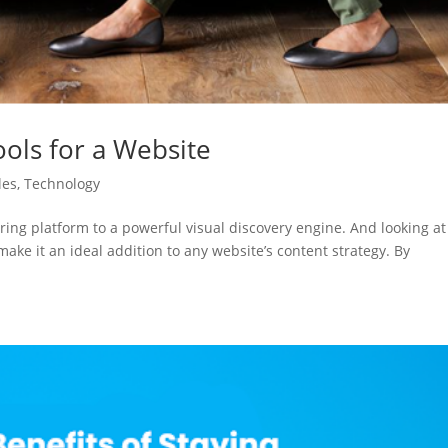
ools for a Website
les
,
Technology
ing platform to a powerful visual discovery engine. And looking at
ake it an ideal addition to any website’s content strategy. By