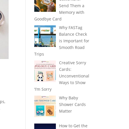
Send Them a
Memory with
Goodbye Card
Why FASTag
Balance Check
is Important for
Smooth Road
Trips
Creative Sorry
Cards:
Unconventional
Ways to Show
‘I’m Sorry
Why Baby
ps,
Shower Cards
,
Matter
How to Get the