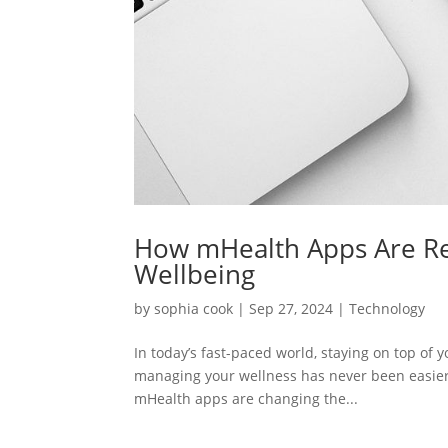
How mHealth Apps Are Re
Wellbeing
by
sophia cook
|
Sep 27, 2024
|
Technology
In today’s fast-paced world, staying on top of 
managing your wellness has never been easier. 
mHealth apps are changing the...