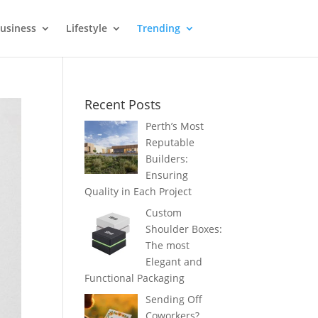
usiness
Lifestyle
Trending
Recent Posts
Perth’s Most
Reputable
Builders:
Ensuring
Quality in Each Project
Custom
Shoulder Boxes:
The most
Elegant and
Functional Packaging
Sending Off
Coworkers?