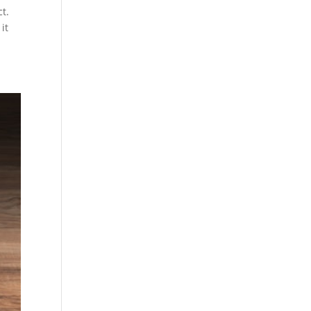
t.
it