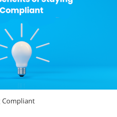
g Compliant