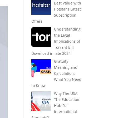
Best Value with
Hotstar’s Latest
Subscription
Offers
Understanding
the Legal
Implications of
Torrent Bill
Download in late 2024
Gratuity
Meaning and
Calculation:
What You Need
to Know
Why The USA
The Education
Hub For
International
Students?