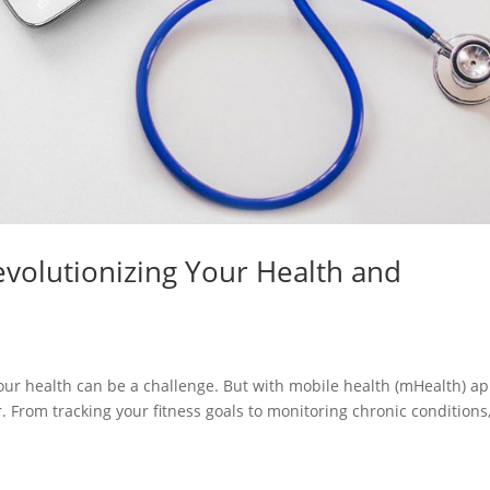
volutionizing Your Health and
your health can be a challenge. But with mobile health (mHealth) ap
From tracking your fitness goals to monitoring chronic conditions