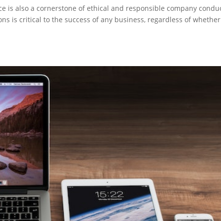
ce is also a cornerstone of ethical and responsible company conduc
s is critical to the success of any business, regardless of whether 