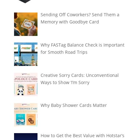
Sending Off Coworkers? Send Them a
Memory with Goodbye Card
Why FASTag Balance Check is Important
for Smooth Road Trips
Creative Sorry Cards: Unconventional
Ways to Show ‘I’m Sorry
Why Baby Shower Cards Matter
How to Get the Best Value with Hotstar’s