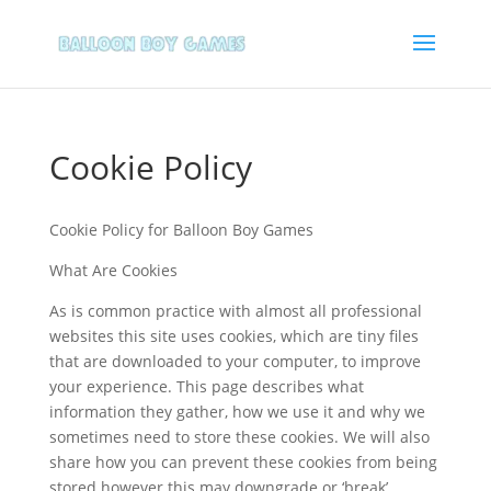
Cookie Policy
Cookie Policy for Balloon Boy Games
What Are Cookies
As is common practice with almost all professional
websites this site uses cookies, which are tiny files
that are downloaded to your computer, to improve
your experience. This page describes what
information they gather, how we use it and why we
sometimes need to store these cookies. We will also
share how you can prevent these cookies from being
stored however this may downgrade or ‘break’