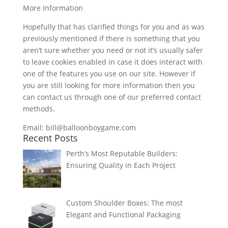
More Information
Hopefully that has clarified things for you and as was
previously mentioned if there is something that you
aren’t sure whether you need or not it’s usually safer
to leave cookies enabled in case it does interact with
one of the features you use on our site. However if
you are still looking for more information then you
can contact us through one of our preferred contact
methods.
Email: bill@balloonboygame.com
Recent Posts
Perth’s Most Reputable Builders:
Ensuring Quality in Each Project
Custom Shoulder Boxes: The most
Elegant and Functional Packaging