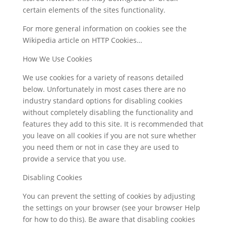
certain elements of the sites functionality.
For more general information on cookies see the
Wikipedia article on HTTP Cookies…
How We Use Cookies
We use cookies for a variety of reasons detailed
below. Unfortunately in most cases there are no
industry standard options for disabling cookies
without completely disabling the functionality and
features they add to this site. It is recommended that
you leave on all cookies if you are not sure whether
you need them or not in case they are used to
provide a service that you use.
Disabling Cookies
You can prevent the setting of cookies by adjusting
the settings on your browser (see your browser Help
for how to do this). Be aware that disabling cookies