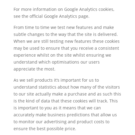
For more information on Google Analytics cookies,
see the official Google Analytics page.
From time to time we test new features and make
subtle changes to the way that the site is delivered.
When we are still testing new features these cookies
may be used to ensure that you receive a consistent
experience whilst on the site whilst ensuring we
understand which optimisations our users
appreciate the most.
As we sell products it’s important for us to
understand statistics about how many of the visitors
to our site actually make a purchase and as such this
is the kind of data that these cookies will track. This
is important to you as it means that we can
accurately make business predictions that allow us
to monitor our advertising and product costs to
ensure the best possible price.