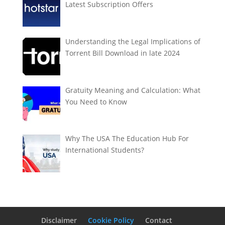
Latest Subscription Offers
Understanding the Legal Implications of
Torrent Bill Download in late 2024
Gratuity Meaning and Calculation: What
You Need to Know
Why The USA The Education Hub For
International Students?
Disclaimer
Cookie Policy
Contact