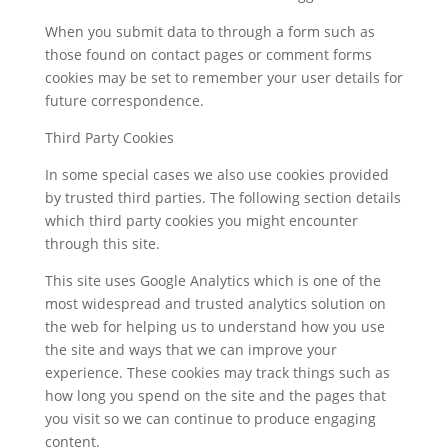
When you submit data to through a form such as
those found on contact pages or comment forms
cookies may be set to remember your user details for
future correspondence.
Third Party Cookies
In some special cases we also use cookies provided
by trusted third parties. The following section details
which third party cookies you might encounter
through this site.
This site uses Google Analytics which is one of the
most widespread and trusted analytics solution on
the web for helping us to understand how you use
the site and ways that we can improve your
experience. These cookies may track things such as
how long you spend on the site and the pages that
you visit so we can continue to produce engaging
content.