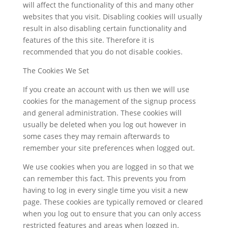
will affect the functionality of this and many other
websites that you visit. Disabling cookies will usually
result in also disabling certain functionality and
features of the this site. Therefore it is
recommended that you do not disable cookies.
The Cookies We Set
If you create an account with us then we will use
cookies for the management of the signup process
and general administration. These cookies will
usually be deleted when you log out however in
some cases they may remain afterwards to
remember your site preferences when logged out.
We use cookies when you are logged in so that we
can remember this fact. This prevents you from
having to log in every single time you visit a new
page. These cookies are typically removed or cleared
when you log out to ensure that you can only access
restricted features and areas when logged in.