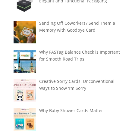
Elegant and Functional Packaging
Sending Off Coworkers? Send Them a
Memory with Goodbye Card
Why FASTag Balance Check is Important
for Smooth Road Trips
Creative Sorry Cards: Unconventional
Ways to Show ‘I’m Sorry
Why Baby Shower Cards Matter