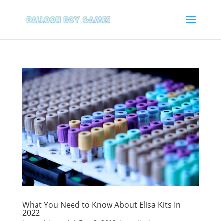
What You Need to Know About Elisa Kits In
2022