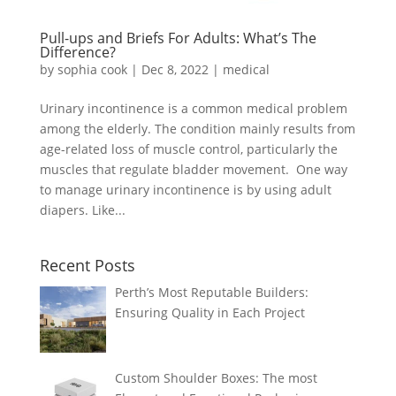
Pull-ups and Briefs For Adults: What’s The
Difference?
by
sophia cook
|
Dec 8, 2022
|
medical
Urinary incontinence is a common medical problem
among the elderly. The condition mainly results from
age-related loss of muscle control, particularly the
muscles that regulate bladder movement. One way
to manage urinary incontinence is by using adult
diapers. Like...
Recent Posts
Perth’s Most Reputable Builders:
Ensuring Quality in Each Project
Custom Shoulder Boxes: The most