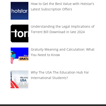
How to Get the Best Value with Hotstar’s
Latest Subscription Offers
Understanding the Legal Implications of
Torrent Bill Download in late 2024
Gratuity Meaning and Calculation: What
You Need to Know
Why The USA The Education Hub For
International Students?