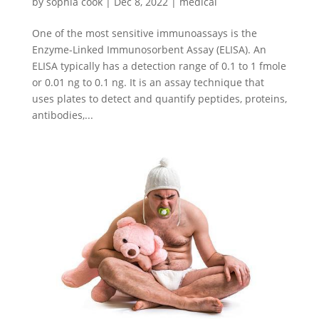
by
sophia cook
|
Dec 8, 2022
|
medical
One of the most sensitive immunoassays is the
Enzyme-Linked Immunosorbent Assay (ELISA). An
ELISA typically has a detection range of 0.1 to 1 fmole
or 0.01 ng to 0.1 ng. It is an assay technique that
uses plates to detect and quantify peptides, proteins,
antibodies,...