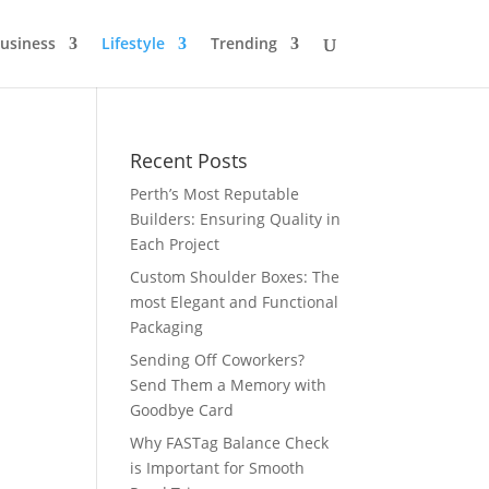
usiness
Lifestyle
Trending
Recent Posts
Perth’s Most Reputable
Builders: Ensuring Quality in
Each Project
Custom Shoulder Boxes: The
most Elegant and Functional
Packaging
Sending Off Coworkers?
Send Them a Memory with
Goodbye Card
Why FASTag Balance Check
is Important for Smooth