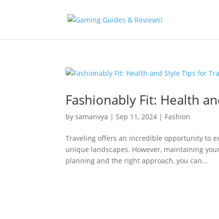
Fashionably Fit: Health an
by
samanvya
|
Sep 11, 2024
|
Fashion
Traveling offers an incredible opportunity to e
unique landscapes. However, maintaining your h
planning and the right approach, you can...