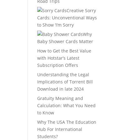
Road Trips
Creative Sorry
Cards: Unconventional Ways
to Show ‘I’m Sorry
Why
Baby Shower Cards Matter
How to Get the Best Value
with Hotstar’s Latest
Subscription Offers
Understanding the Legal
Implications of Torrent Bill
Download in late 2024
Gratuity Meaning and
Calculation: What You Need
to Know
Why The USA The Education
Hub For International
Students?