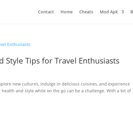
Contact
Home
Cheats
Mod Apk
B
d Style Tips for Travel Enthusiasts
xplore new cultures, indulge in delicious cuisines, and experience
ealth and style while on the go can be a challenge. With a bit of