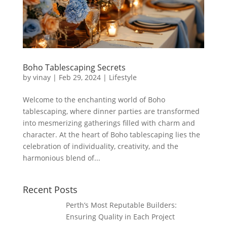
Boho Tablescaping Secrets
by
vinay
|
Feb 29, 2024
|
Lifestyle
Welcome to the enchanting world of Boho
tablescaping, where dinner parties are transformed
into mesmerizing gatherings filled with charm and
character. At the heart of Boho tablescaping lies the
celebration of individuality, creativity, and the
harmonious blend of...
Recent Posts
Perth’s Most Reputable Builders:
Ensuring Quality in Each Project