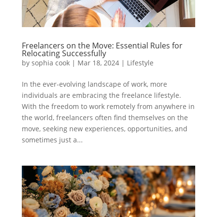
Freelancers on the Move: Essential Rules for
Relocating Successfully
by
sophia cook
|
Mar 18, 2024
|
Lifestyle
In the ever-evolving landscape of work, more
individuals are embracing the freelance lifestyle.
With the freedom to work remotely from anywhere in
the world, freelancers often find themselves on the
move, seeking new experiences, opportunities, and
sometimes just a...