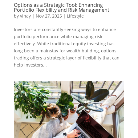
Options as a Strategic Tool: Enhancing
Portfolio Flexibility and Risk Management
by
vinay
|
Nov 27, 2025
|
Lifestyle
Investors are constantly seeking ways to enhance
portfolio performance while managing risk
effectively. While traditional equity investing has
long been a mainstay for wealth building, options
trading offers a strategic layer of flexibility that can
help investors...