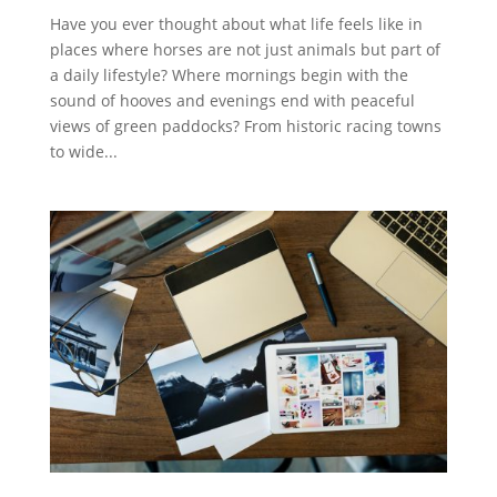
Have you ever thought about what life feels like in
places where horses are not just animals but part of
a daily lifestyle? Where mornings begin with the
sound of hooves and evenings end with peaceful
views of green paddocks? From historic racing towns
to wide...