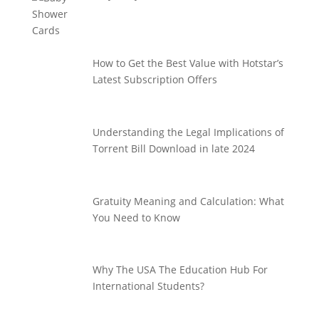
How to Get the Best Value with Hotstar’s
Latest Subscription Offers
Understanding the Legal Implications of
Torrent Bill Download in late 2024
Gratuity Meaning and Calculation: What
You Need to Know
Why The USA The Education Hub For
International Students?