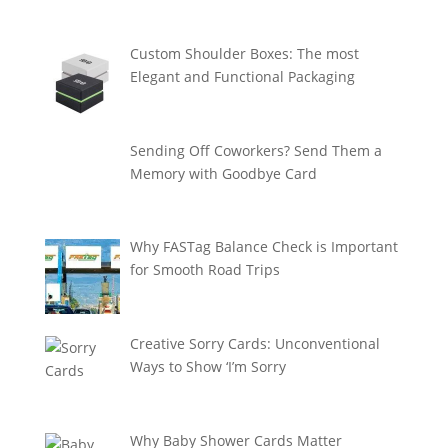
Custom Shoulder Boxes: The most
Elegant and Functional Packaging
Sending Off Coworkers? Send Them a
Memory with Goodbye Card
Why FASTag Balance Check is Important
for Smooth Road Trips
Creative Sorry Cards: Unconventional
Ways to Show ‘I’m Sorry
Why Baby Shower Cards Matter