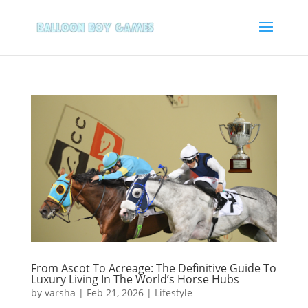
From Ascot To Acreage: The Definitive Guide To
Luxury Living In The World’s Horse Hubs
by
varsha
|
Feb 21, 2026
|
Lifestyle