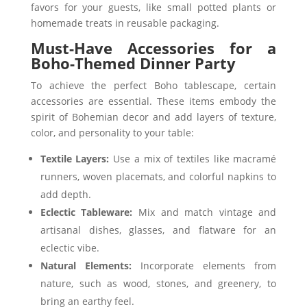
favors for your guests, like small potted plants or
homemade treats in reusable packaging.
Must-Have Accessories for a
Boho-Themed Dinner Party
To achieve the perfect Boho tablescape, certain
accessories are essential. These items embody the
spirit of Bohemian decor and add layers of texture,
color, and personality to your table:
Textile Layers:
Use a mix of textiles like macramé
runners, woven placemats, and colorful napkins to
add depth.
Eclectic Tableware:
Mix and match vintage and
artisanal dishes, glasses, and flatware for an
eclectic vibe.
Natural Elements:
Incorporate elements from
nature, such as wood, stones, and greenery, to
bring an earthy feel.