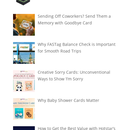
Sending Off Coworkers? Send Them a
Memory with Goodbye Card
Why FASTag Balance Check is Important
for Smooth Road Trips
Creative Sorry Cards: Unconventional
Ways to Show ‘I’m Sorry
Why Baby Shower Cards Matter
How to Get the Best Value with Hotstar’s