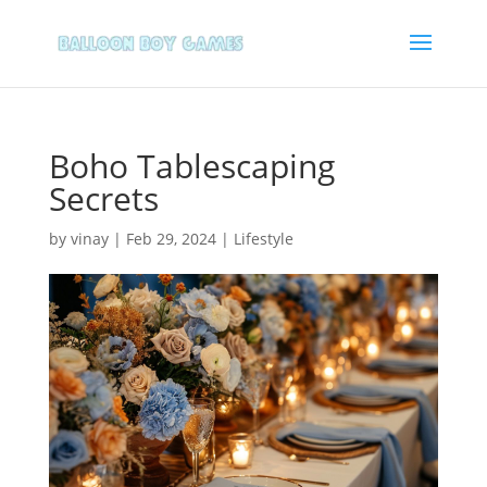
Boho Tablescaping
Secrets
by
vinay
|
Feb 29, 2024
|
Lifestyle