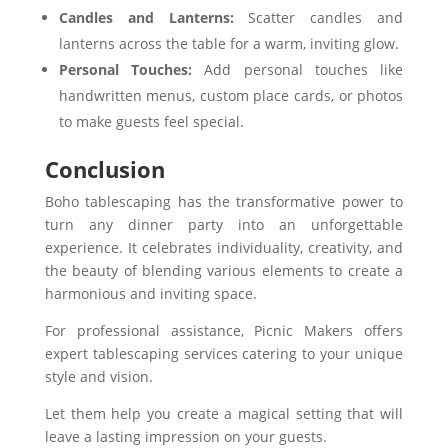
Candles and Lanterns:
Scatter candles and
lanterns across the table for a warm, inviting glow.
Personal Touches:
Add personal touches like
handwritten menus, custom place cards, or photos
to make guests feel special.
Conclusion
Boho tablescaping has the transformative power to
turn any dinner party into an unforgettable
experience. It celebrates individuality, creativity, and
the beauty of blending various elements to create a
harmonious and inviting space.
For professional assistance, Picnic Makers offers
expert tablescaping services catering to your unique
style and vision.
Let them help you create a magical setting that will
leave a lasting impression on your guests.