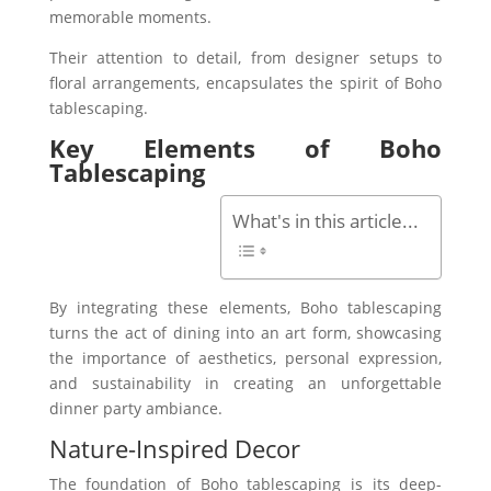
memorable moments.
Their attention to detail, from designer setups to
floral arrangements, encapsulates the spirit of Boho
tablescaping.
Key Elements of Boho
Tablescaping
What's in this article...
By integrating these elements, Boho tablescaping
turns the act of dining into an art form, showcasing
the importance of aesthetics, personal expression,
and sustainability in creating an unforgettable
dinner party ambiance.
Nature-Inspired Decor
The foundation of Boho tablescaping is its deep-