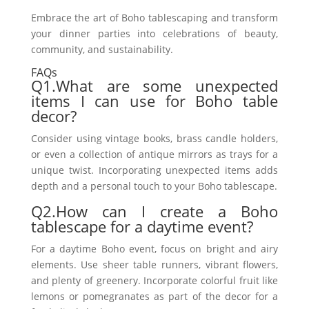
Embrace the art of Boho tablescaping and transform
your dinner parties into celebrations of beauty,
community, and sustainability.
FAQs
Q1.What are some unexpected
items I can use for Boho table
decor?
Consider using vintage books, brass candle holders,
or even a collection of antique mirrors as trays for a
unique twist. Incorporating unexpected items adds
depth and a personal touch to your Boho tablescape.
Q2.How can I create a Boho
tablescape for a daytime event?
For a daytime Boho event, focus on bright and airy
elements. Use sheer table runners, vibrant flowers,
and plenty of greenery. Incorporate colorful fruit like
lemons or pomegranates as part of the decor for a