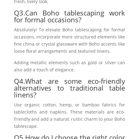
fresh, lively look.
Q3.Can Boho tablescaping work
for formal occasions?
Absolutely! To elevate Boho tablescaping for formal
occasions, incorporate more structured elements like
fine china or crystal glassware with Boho accents like
loose floral arrangements and textured linens.
Adding metallic elements such as gold or silver can
also add a touch of elegance.
Q4.What are some eco-friendly
alternatives to traditional table
linens?
Use organic cotton, hemp, or bamboo fabrics for
tablecloths and napkins. These materials are eco-
friendly and add a natural, rustic charm to your Boho
tablescape.
Q5.How do I choose the right color