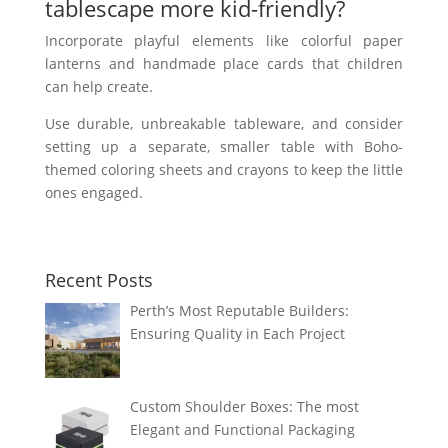
tablescape more kid-friendly?
Incorporate playful elements like colorful paper
lanterns and handmade place cards that children
can help create.
Use durable, unbreakable tableware, and consider
setting up a separate, smaller table with Boho-
themed coloring sheets and crayons to keep the little
ones engaged.
Recent Posts
Perth’s Most Reputable Builders:
Ensuring Quality in Each Project
Custom Shoulder Boxes: The most
Elegant and Functional Packaging