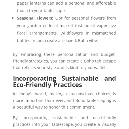
paper lanterns can add a personal and affordable
touch to your tablescape.
Seasonal Flowers:
Opt for seasonal flowers from
your garden or local market instead of expensive
floral arrangements. Wildflowers in mismatched
bottles or jars create a relaxed, Boho vibe.
By embracing these personalization and budget-
friendly strategies, you can create a Boho tablescape
that reflects your style and is kind to your wallet.
Incorporating Sustainable and
Eco-Friendly Practices
In today’s world, making eco-conscious choices is
more important than ever, and Boho tablescaping is
a beautiful way to honor this commitment.
By incorporating sustainable and eco-friendly
practices into your tablescape, you create a visually