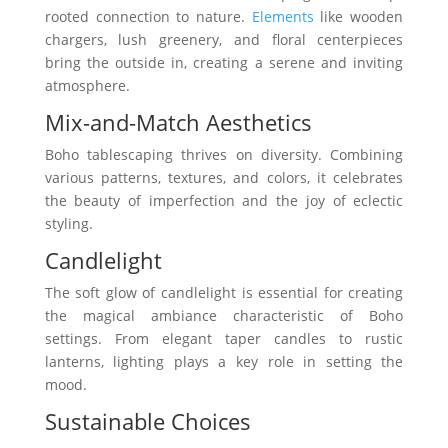
rooted connection to nature.
Elements
like wooden
chargers, lush greenery, and floral centerpieces
bring the outside in, creating a serene and inviting
atmosphere.
Mix-and-Match Aesthetics
Boho tablescaping thrives on diversity. Combining
various patterns, textures, and colors, it celebrates
the beauty of imperfection and the joy of eclectic
styling.
Candlelight
The soft glow of candlelight is essential for creating
the magical ambiance characteristic of Boho
settings. From elegant taper candles to rustic
lanterns, lighting plays a key role in setting the
mood.
Sustainable Choices