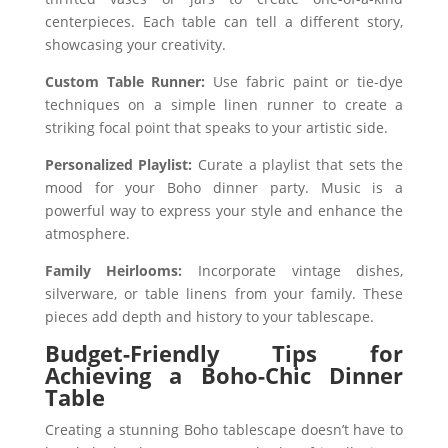
centerpieces. Each table can tell a different story,
showcasing your creativity.
Custom Table Runner:
Use fabric paint or tie-dye
techniques on a simple linen runner to create a
striking focal point that speaks to your artistic side.
Personalized Playlist:
Curate a playlist that sets the
mood for your Boho dinner party. Music is a
powerful way to express your style and enhance the
atmosphere.
Family Heirlooms:
Incorporate vintage dishes,
silverware, or table linens from your family. These
pieces add depth and history to your tablescape.
Budget-Friendly Tips for
Achieving a Boho-Chic Dinner
Table
Creating a stunning Boho tablescape doesn’t have to