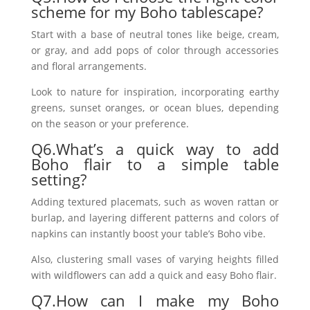
scheme for my Boho tablescape?
Start with a base of neutral tones like beige, cream,
or gray, and add pops of color through accessories
and floral arrangements.
Look to nature for inspiration, incorporating earthy
greens, sunset oranges, or ocean blues, depending
on the season or your preference.
Q6.What’s a quick way to add
Boho flair to a simple table
setting?
Adding textured placemats, such as woven rattan or
burlap, and layering different patterns and colors of
napkins can instantly boost your table’s Boho vibe.
Also, clustering small vases of varying heights filled
with wildflowers can add a quick and easy Boho flair.
Q7.How can I make my Boho