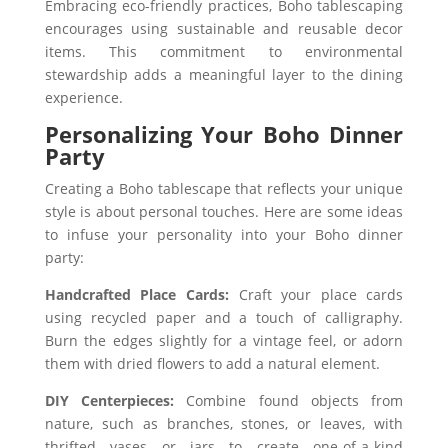
Embracing eco-friendly practices, Boho tablescaping
encourages using sustainable and reusable decor
items. This commitment to environmental
stewardship adds a meaningful layer to the dining
experience.
Personalizing Your Boho Dinner
Party
Creating a Boho tablescape that reflects your unique
style is about personal touches. Here are some ideas
to infuse your personality into your Boho dinner
party:
Handcrafted Place Cards:
Craft your place cards
using recycled paper and a touch of calligraphy.
Burn the edges slightly for a vintage feel, or adorn
them with dried flowers to add a natural element.
DIY Centerpieces:
Combine found objects from
nature, such as branches, stones, or leaves, with
thrifted vases or jars to create one-of-a-kind