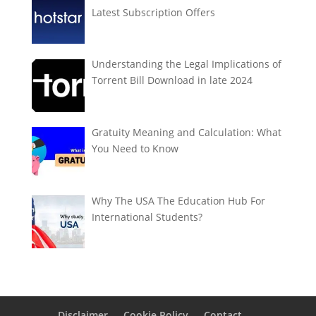
Latest Subscription Offers
Understanding the Legal Implications of
Torrent Bill Download in late 2024
Gratuity Meaning and Calculation: What
You Need to Know
Why The USA The Education Hub For
International Students?
Disclaimer
Cookie Policy
Contact