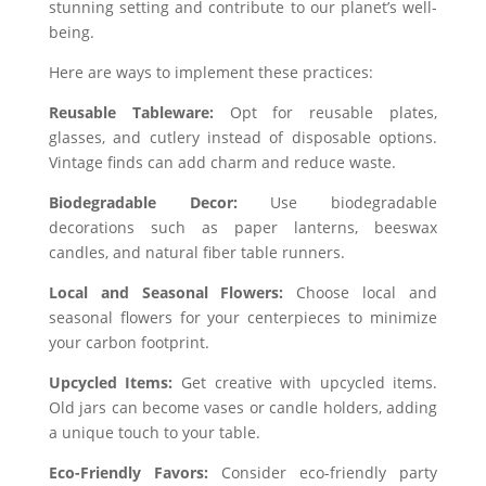
stunning setting and contribute to our planet’s well-
being.
Here are ways to implement these practices:
Reusable Tableware:
Opt for reusable plates,
glasses, and cutlery instead of disposable options.
Vintage finds can add charm and reduce waste.
Biodegradable Decor:
Use biodegradable
decorations such as paper lanterns, beeswax
candles, and natural fiber table runners.
Local and Seasonal Flowers:
Choose local and
seasonal flowers for your centerpieces to minimize
your carbon footprint.
Upcycled Items:
Get creative with upcycled items.
Old jars can become vases or candle holders, adding
a unique touch to your table.
Eco-Friendly Favors:
Consider eco-friendly party