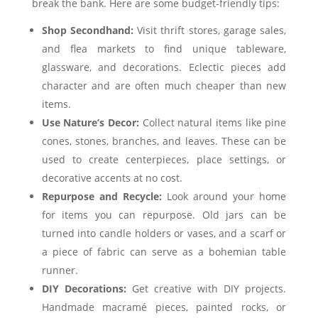
break the bank. Here are some budget-friendly tips:
Shop Secondhand:
Visit thrift stores, garage sales,
and flea markets to find unique tableware,
glassware, and decorations. Eclectic pieces add
character and are often much cheaper than new
items.
Use Nature’s Decor:
Collect natural items like pine
cones, stones, branches, and leaves. These can be
used to create centerpieces, place settings, or
decorative accents at no cost.
Repurpose and Recycle:
Look around your home
for items you can repurpose. Old jars can be
turned into candle holders or vases, and a scarf or
a piece of fabric can serve as a bohemian table
runner.
DIY Decorations:
Get creative with DIY projects.
Handmade macramé pieces, painted rocks, or