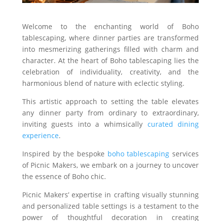
Welcome to the enchanting world of Boho
tablescaping, where dinner parties are transformed
into mesmerizing gatherings filled with charm and
character. At the heart of Boho tablescaping lies the
celebration of individuality, creativity, and the
harmonious blend of nature with eclectic styling.
This artistic approach to setting the table elevates
any dinner party from ordinary to extraordinary,
inviting guests into a whimsically
curated dining
experience
.
Inspired by the bespoke
boho tablescaping
services
of Picnic Makers, we embark on a journey to uncover
the essence of Boho chic.
Picnic Makers’ expertise in crafting visually stunning
and personalized table settings is a testament to the
power of thoughtful decoration in creating