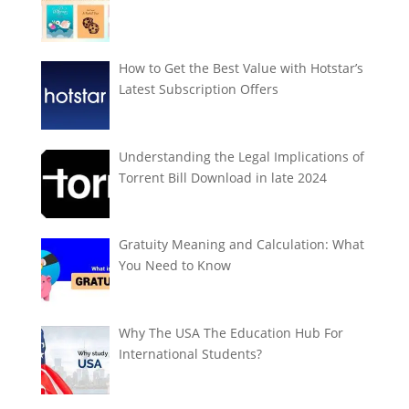
How to Get the Best Value with Hotstar’s
Latest Subscription Offers
Understanding the Legal Implications of
Torrent Bill Download in late 2024
Gratuity Meaning and Calculation: What
You Need to Know
Why The USA The Education Hub For
International Students?