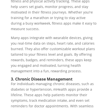
fitness and physical activity tracking. These apps
help users set goals, monitor progress, and stay
motivated in their fitness journeys. Whether you’re
training for a marathon or trying to stay active
during a busy workweek, fitness apps make it easy to
measure success.
Many apps integrate with wearable devices, giving
you real-time data on steps, heart rate, and calories
burned. They also offer customizable workout plans
tailored to your fitness level and goals. By offering
rewards, badges, and reminders, these apps keep
you engaged and motivated, turning health
management into a fun, rewarding process.
3. Chronic Disease Management
For individuals managing chronic diseases, such as
diabetes or hypertension, mHealth apps provide a
lifeline. These apps help patients monitor their
symptoms, track medication intake, and even set
reminders for doctor appointments. With seamless