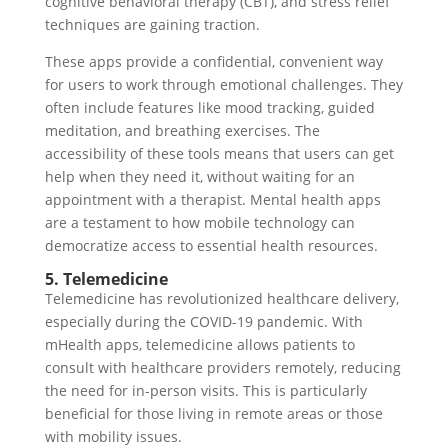
cognitive behavioral therapy (CBT), and stress relief
techniques are gaining traction.
These apps provide a confidential, convenient way
for users to work through emotional challenges. They
often include features like mood tracking, guided
meditation, and breathing exercises. The
accessibility of these tools means that users can get
help when they need it, without waiting for an
appointment with a therapist. Mental health apps
are a testament to how mobile technology can
democratize access to essential health resources.
5. Telemedicine
Telemedicine has revolutionized healthcare delivery,
especially during the COVID-19 pandemic. With
mHealth apps, telemedicine allows patients to
consult with healthcare providers remotely, reducing
the need for in-person visits. This is particularly
beneficial for those living in remote areas or those
with mobility issues.