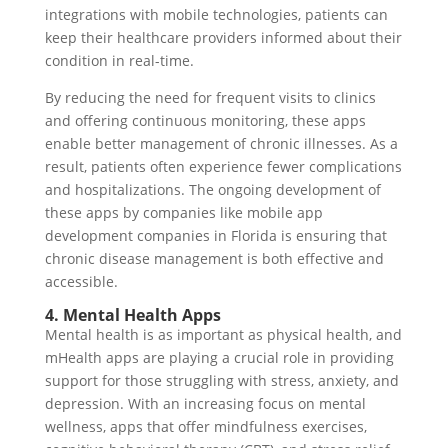
integrations with mobile technologies, patients can
keep their healthcare providers informed about their
condition in real-time.
By reducing the need for frequent visits to clinics
and offering continuous monitoring, these apps
enable better management of chronic illnesses. As a
result, patients often experience fewer complications
and hospitalizations. The ongoing development of
these apps by companies like mobile app
development companies in Florida is ensuring that
chronic disease management is both effective and
accessible.
4. Mental Health Apps
Mental health is as important as physical health, and
mHealth apps are playing a crucial role in providing
support for those struggling with stress, anxiety, and
depression. With an increasing focus on mental
wellness, apps that offer mindfulness exercises,