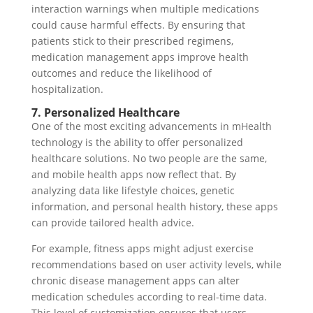
interaction warnings when multiple medications
could cause harmful effects. By ensuring that
patients stick to their prescribed regimens,
medication management apps improve health
outcomes and reduce the likelihood of
hospitalization.
7. Personalized Healthcare
One of the most exciting advancements in mHealth
technology is the ability to offer personalized
healthcare solutions. No two people are the same,
and mobile health apps now reflect that. By
analyzing data like lifestyle choices, genetic
information, and personal health history, these apps
can provide tailored health advice.
For example, fitness apps might adjust exercise
recommendations based on user activity levels, while
chronic disease management apps can alter
medication schedules according to real-time data.
This level of customization ensures that users