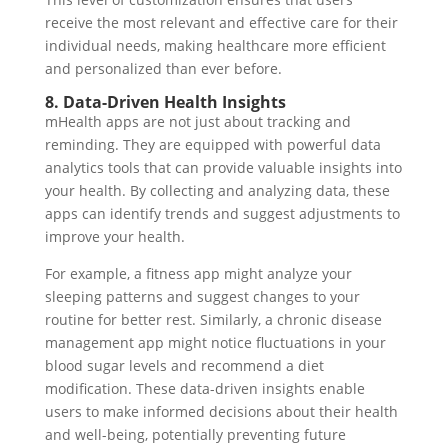
receive the most relevant and effective care for their
individual needs, making healthcare more efficient
and personalized than ever before.
8. Data-Driven Health Insights
mHealth apps are not just about tracking and
reminding. They are equipped with powerful data
analytics tools that can provide valuable insights into
your health. By collecting and analyzing data, these
apps can identify trends and suggest adjustments to
improve your health.
For example, a fitness app might analyze your
sleeping patterns and suggest changes to your
routine for better rest. Similarly, a chronic disease
management app might notice fluctuations in your
blood sugar levels and recommend a diet
modification. These data-driven insights enable
users to make informed decisions about their health
and well-being, potentially preventing future