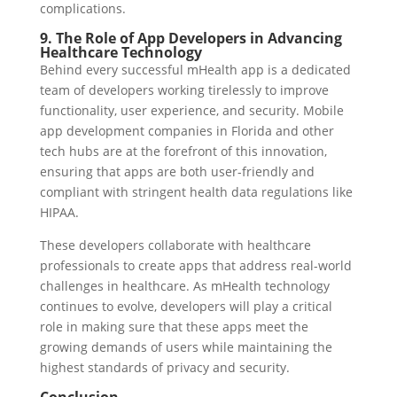
complications.
9. The Role of App Developers in Advancing
Healthcare Technology
Behind every successful mHealth app is a dedicated
team of developers working tirelessly to improve
functionality, user experience, and security. Mobile
app development companies in Florida and other
tech hubs are at the forefront of this innovation,
ensuring that apps are both user-friendly and
compliant with stringent health data regulations like
HIPAA.
These developers collaborate with healthcare
professionals to create apps that address real-world
challenges in healthcare. As mHealth technology
continues to evolve, developers will play a critical
role in making sure that these apps meet the
growing demands of users while maintaining the
highest standards of privacy and security.
Conclusion