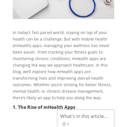
In today’s fast-paced world, staying on top of your
health can be a challenge. But with mobile health
(mHealth) apps, managing your wellness has never
been easier. From tracking your fitness goals to
monitoring chronic conditions, mHealth apps are
changing the way we approach healthcare. In this
blog, we’ll explore how mHealth apps are
transforming lives and improving overall health
outcomes. Whether you’re striving for better fitness,
mental health, or chronic disease management,
there’s likely an app to help you along the way.
1. The Rise of mHealth Apps
What's in this article...