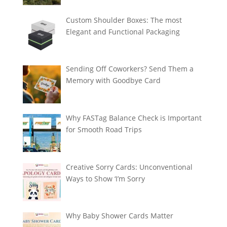
Custom Shoulder Boxes: The most
Elegant and Functional Packaging
Sending Off Coworkers? Send Them a
Memory with Goodbye Card
Why FASTag Balance Check is Important
for Smooth Road Trips
Creative Sorry Cards: Unconventional
Ways to Show ‘I’m Sorry
Why Baby Shower Cards Matter