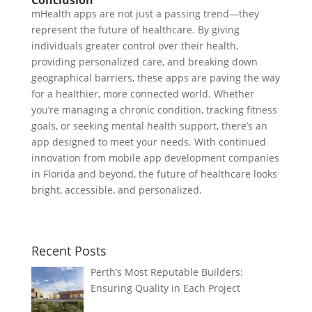
mHealth apps are not just a passing trend—they
represent the future of healthcare. By giving
individuals greater control over their health,
providing personalized care, and breaking down
geographical barriers, these apps are paving the way
for a healthier, more connected world. Whether
you’re managing a chronic condition, tracking fitness
goals, or seeking mental health support, there’s an
app designed to meet your needs. With continued
innovation from mobile app development companies
in Florida and beyond, the future of healthcare looks
bright, accessible, and personalized.
Recent Posts
Perth’s Most Reputable Builders:
Ensuring Quality in Each Project