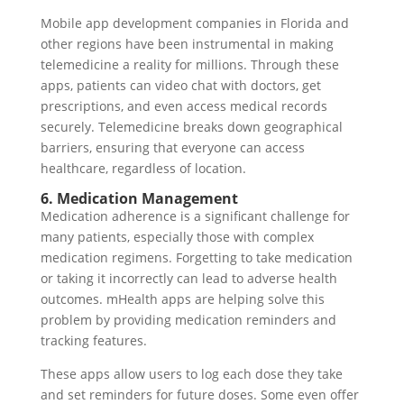
Mobile app development companies in Florida and
other regions have been instrumental in making
telemedicine a reality for millions. Through these
apps, patients can video chat with doctors, get
prescriptions, and even access medical records
securely. Telemedicine breaks down geographical
barriers, ensuring that everyone can access
healthcare, regardless of location.
6. Medication Management
Medication adherence is a significant challenge for
many patients, especially those with complex
medication regimens. Forgetting to take medication
or taking it incorrectly can lead to adverse health
outcomes. mHealth apps are helping solve this
problem by providing medication reminders and
tracking features.
These apps allow users to log each dose they take
and set reminders for future doses. Some even offer