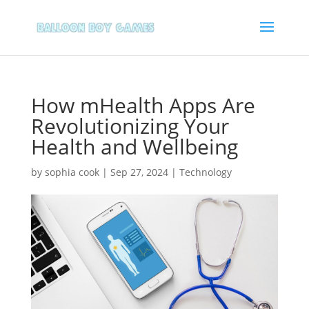
How mHealth Apps Are
Revolutionizing Your
Health and Wellbeing
by
sophia cook
|
Sep 27, 2024
|
Technology