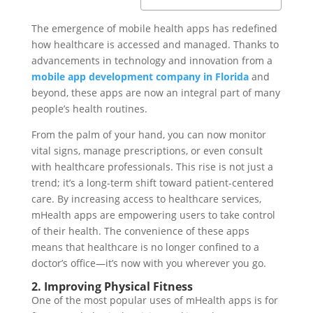
The emergence of mobile health apps has redefined
how healthcare is accessed and managed. Thanks to
advancements in technology and innovation from a
mobile app development company in Florida
and
beyond, these apps are now an integral part of many
people’s health routines.
From the palm of your hand, you can now monitor
vital signs, manage prescriptions, or even consult
with healthcare professionals. This rise is not just a
trend; it’s a long-term shift toward patient-centered
care. By increasing access to healthcare services,
mHealth apps are empowering users to take control
of their health. The convenience of these apps
means that healthcare is no longer confined to a
doctor’s office—it’s now with you wherever you go.
2. Improving Physical Fitness
One of the most popular uses of mHealth apps is for