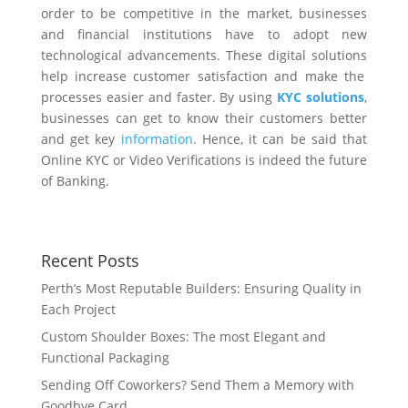
order to be competitive in the market, businesses
and financial institutions have to adopt new
technological advancements. These
digital solutions
help increase customer satisfaction
and make the
processes easier and faster.
By using
KYC solutions
,
businesses can get to know their customers better
and get key
information
. Hence, it can be said that
Online KYC or Video Verifications is indeed the future
of Banking.
Recent Posts
Perth’s Most Reputable Builders: Ensuring Quality in
Each Project
Custom Shoulder Boxes: The most Elegant and
Functional Packaging
Sending Off Coworkers? Send Them a Memory with
Goodbye Card