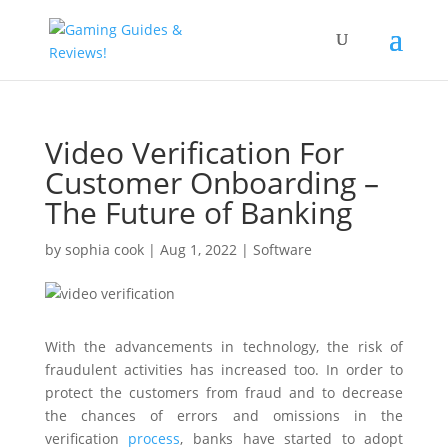
Video Verification For
Customer Onboarding –
The Future of Banking
by
sophia cook
|
Aug 1, 2022
|
Software
With the advancements in technology, the risk of
fraudulent activities has increased too. In order to
protect the customers from fraud and to decrease
the chances of errors and omissions in the
verification
process
, banks have started to adopt