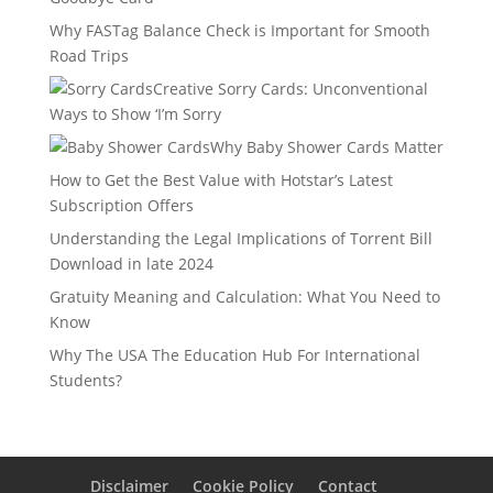
Why FASTag Balance Check is Important for Smooth
Road Trips
Creative Sorry Cards: Unconventional
Ways to Show ‘I’m Sorry
Why Baby Shower Cards Matter
How to Get the Best Value with Hotstar’s Latest
Subscription Offers
Understanding the Legal Implications of Torrent Bill
Download in late 2024
Gratuity Meaning and Calculation: What You Need to
Know
Why The USA The Education Hub For International
Students?
Disclaimer
Cookie Policy
Contact