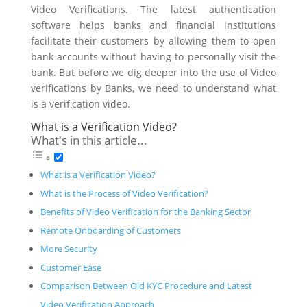
Video Verifications. The latest authentication
software helps banks and financial institutions
facilitate their customers by allowing them to open
bank accounts without having to personally visit the
bank. But before we dig deeper into the use of Video
verifications by Banks, we need to understand what
is a verification video.
What is a Verification Video?
What's in this article...
What is a Verification Video?
What is the Process of Video Verification?
Benefits of Video Verification for the Banking Sector
Remote Onboarding of Customers
More Security
Customer Ease
Comparison Between Old KYC Procedure and Latest
Video Verification Approach