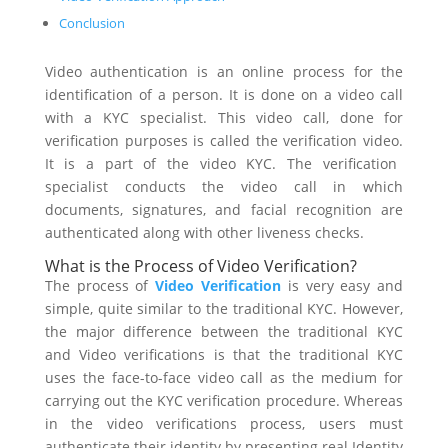
Conclusion
Video authentication is an online process for the
identification of a person. It is done on a video call
with a
KYC
specialist.
This video call, done for
verification purposes is called the verification video.
It is a part of the video KYC. The verification
specialist conducts the video call in which
documents, signatures, and facial recognition are
authenticated along with other liveness checks.
What is the Process of Video Verification?
The process of
Video Verification
is very easy and
simple, quite similar to the traditional KYC. However,
the major difference between the traditional KYC
and
Video verifications is that the traditional KYC
uses the face-to-face video call as the medium for
carrying out the KYC verification procedure. Whereas
in the video verifications process, users must
authenticate their identity by presenting real Identity