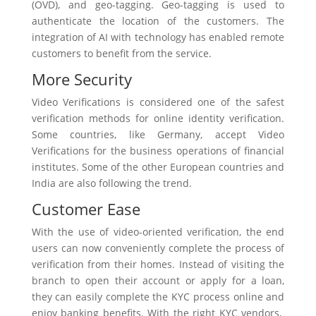
(OVD), and geo-tagging. Geo-tagging is used to
authenticate the location of the customers. The
integration of AI with technology has enabled remote
customers to benefit from the service.
More Security
Video Verifications is considered one of the safest
verification methods for online identity verification.
Some countries, like Germany, accept Video
Verifications for the business operations of financial
institutes. Some of the other European countries and
India are also following the trend.
Customer Ease
With the use of video-oriented verification, the end
users can now conveniently complete the process of
verification from their homes. Instead of visiting the
branch to open their account or apply for a loan,
they can easily complete the KYC process online and
enjoy banking benefits. With the right KYC vendors,