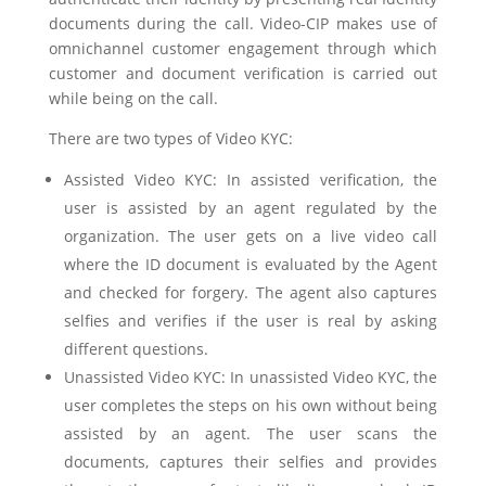
documents during the call. Video-CIP makes use of
omnichannel customer engagement through which
customer and document verification is carried out
while being on the call.
There are two types of Video KYC:
Assisted Video KYC: In assisted verification, the
user is assisted by an agent regulated by the
organization. The user gets on a live video call
where the ID document is evaluated by the Agent
and checked for forgery. The agent also captures
selfies and verifies if the user is real by asking
different questions.
Unassisted Video KYC: In unassisted Video KYC, the
user completes the steps on his own without being
assisted by an agent. The user scans the
documents, captures their selfies and provides