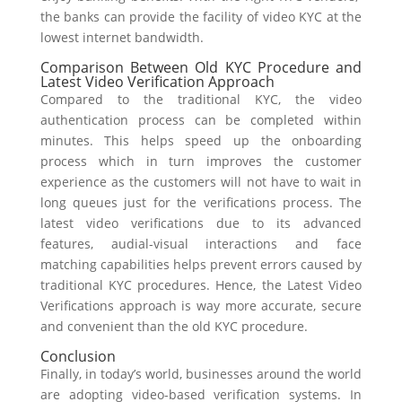
the banks can provide the facility of video KYC at the
lowest internet bandwidth.
Comparison Between Old KYC Procedure and
Latest Video Verification Approach
Compared to the traditional KYC, the video
authentication process can be completed within
minutes. This helps speed up the onboarding
process which in turn improves the customer
experience as the customers will not have to wait in
long queues just for the verifications process. The
latest video verifications due to its advanced
features, audial-visual interactions and face
matching capabilities helps prevent errors caused by
traditional KYC procedures. Hence, the Latest Video
Verifications approach is way more accurate, secure
and convenient than the old KYC procedure.
Conclusion
Finally,
in today’s world, businesses around the world
are adopting video-based verification systems.
In