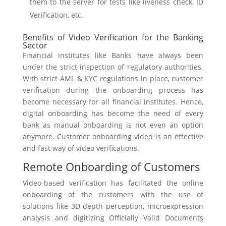
them to the server for tests like liveness check, ID
Verification, etc.
Benefits of Video Verification for the Banking
Sector
Financial institutes like Banks have always been
under the strict inspection of regulatory authorities.
With strict AML & KYC regulations in place, customer
verification during the onboarding process has
become necessary for all financial institutes. Hence,
digital onboarding has become the need of every
bank as manual onboarding is not even an option
anymore. Customer onboarding video is an effective
and fast way of video verifications.
Remote Onboarding of Customers
Video-based verification has facilitated the online
onboarding of the customers with the use of
solutions like 3D depth perception, microexpression
analysis and digitizing Officially Valid Documents