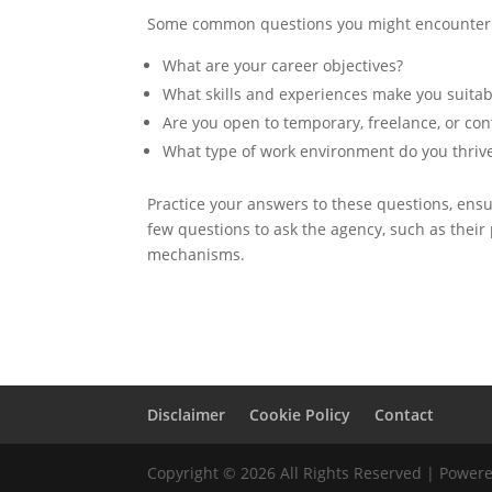
Some common questions you might encounter 
What are your career objectives?
What skills and experiences make you suitabl
Are you open to temporary, freelance, or con
What type of work environment do you thrive
Practice your answers to these questions, ensur
few questions to ask the agency, such as their
mechanisms.
Disclaimer
Cookie Policy
Contact
Copyright © 2026 All Rights Reserved | Powe