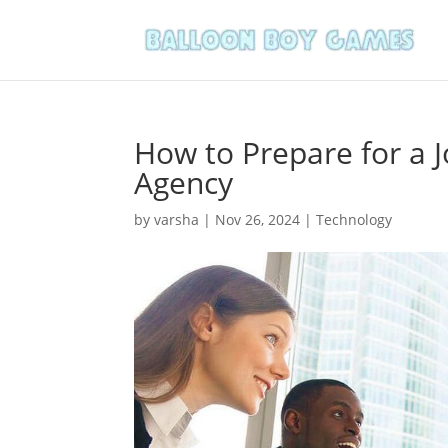
How to Prepare for a 
Agency
by
varsha
|
Nov 26, 2024
|
Technology