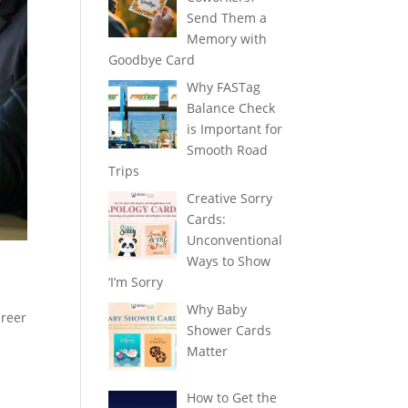
Send Them a
Memory with
Goodbye Card
Why FASTag
Balance Check
is Important for
Smooth Road
Trips
Creative Sorry
Cards:
Unconventional
Ways to Show
‘I’m Sorry
Why Baby
areer
Shower Cards
Matter
How to Get the