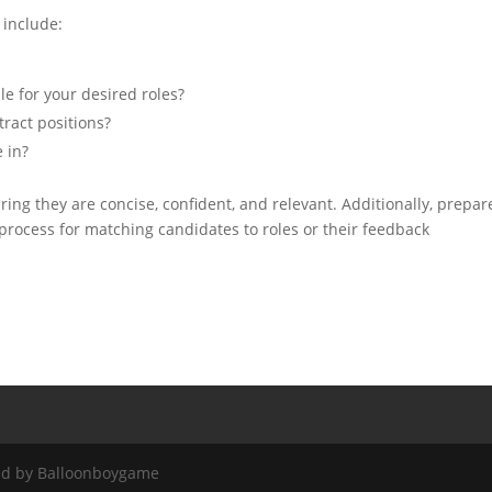
include:
e for your desired roles?
tract positions?
 in?
ing they are concise, confident, and relevant. Additionally, prepar
 process for matching candidates to roles or their feedback
red by Balloonboygame