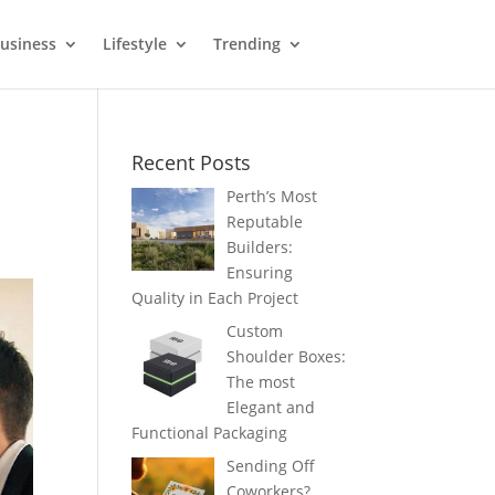
usiness
Lifestyle
Trending
Recent Posts
Perth’s Most
Reputable
Builders:
Ensuring
Quality in Each Project
Custom
Shoulder Boxes:
The most
Elegant and
Functional Packaging
Sending Off
Coworkers?