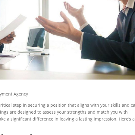
loyment Agency
itical step in securing a position that aligns with your skills and c
etings are designed to assess your strengths and match you with
e a significant difference in leaving a lasting impression. Here’s a