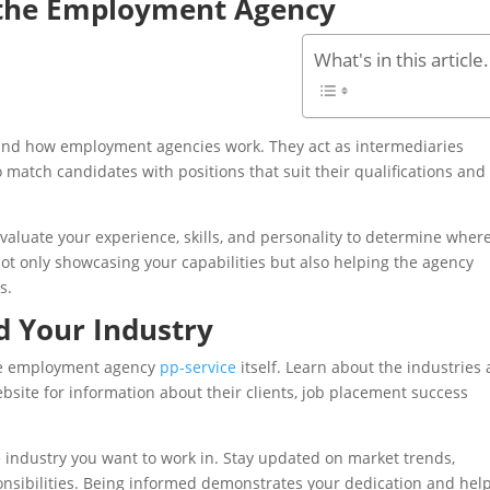
 the Employment Agency
What's in this article.
rstand how employment agencies work. They act as intermediaries
 match candidates with positions that suit their qualifications and
evaluate your experience, skills, and personality to determine wher
not only showcasing your capabilities but also helping the agency
s.
d Your Industry
 the employment agency
pp-service
itself. Learn about the industries
website for information about their clients, job placement success
e industry you want to work in. Stay updated on market trends,
ponsibilities. Being informed demonstrates your dedication and hel