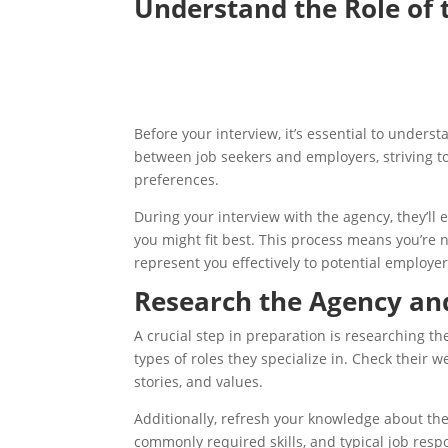
Understand the Role of
Before your interview, it’s essential to unde
between job seekers and employers, striving to
preferences.
During your interview with the agency, they’ll 
you might fit best. This process means you’re 
represent you effectively to potential employer
Research the Agency an
A crucial step in preparation is researching
types of roles they specialize in. Check their 
stories, and values.
Additionally, refresh your knowledge about th
commonly required skills, and typical job res