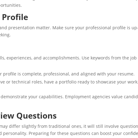
ortunities.
 Profile
and presentation matter. Make sure your professional profile is up
eking.
kills, experiences, and accomplishments. Use keywords from the job
r profile is complete, professional, and aligned with your resume.
tive or technical roles, have a portfolio ready to showcase your work
t demonstrate your capabilities. Employment agencies value candi
iew Questions
differ slightly from traditional ones, it will still involve questio
nd personality. Preparing for these questions can boost your confid