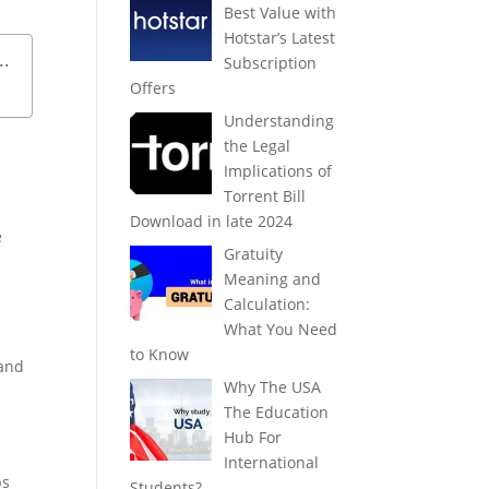
Best Value with
Hotstar’s Latest
..
Subscription
Offers
Understanding
the Legal
Implications of
Torrent Bill
Download in late 2024
e
Gratuity
Meaning and
Calculation:
What You Need
to Know
 and
Why The USA
The Education
Hub For
International
ps
Students?