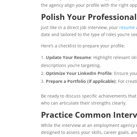
the agency align your profile with the right opp
Polish Your Professional
Just like in a direct job interview, your
resume
date and tailored to the type of roles you’re se
Here’s a checklist to prepare your profile:
Update Your Resume
: Highlight relevant s
descriptions you’re targeting.
Optimize Your LinkedIn Profile
: Ensure you
Prepare a Portfolio (if applicable)
: For crea
Be ready to discuss specific achievements tha
who can articulate their strengths clearly.
Practice Common Interv
While the interview at an employment agency may 
designed to assess your skills, career goals, a