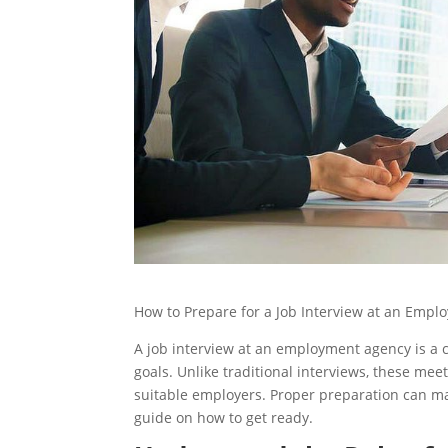
How to Prepare for a Job Interview at an Emp
A job interview at an employment agency is a cr
goals. Unlike traditional interviews, these me
suitable employers. Proper preparation can mak
guide on how to get ready.