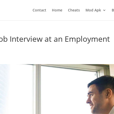
Contact
Home
Cheats
Mod Apk
B
Job Interview at an Employment