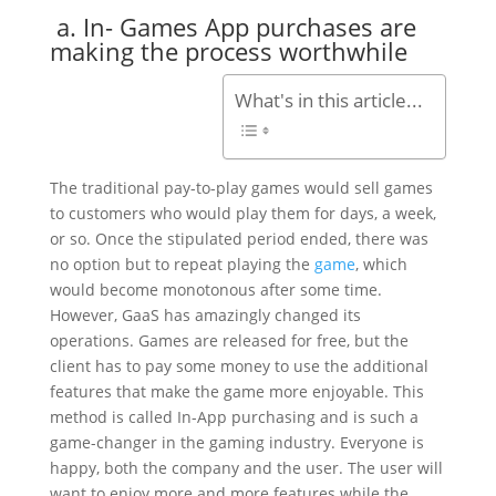
a. In- Games App purchases are
making the process worthwhile
What's in this article...
The traditional pay-to-play games would sell games
to customers who would play them for days, a week,
or so. Once the stipulated period ended, there was
no option but to repeat playing the
game
, which
would become monotonous after some time.
However, GaaS has amazingly changed its
operations. Games are released for free, but the
client has to pay some money to use the additional
features that make the game more enjoyable. This
method is called In-App purchasing and is such a
game-changer in the gaming industry. Everyone is
happy, both the company and the user. The user will
want to enjoy more and more features while the