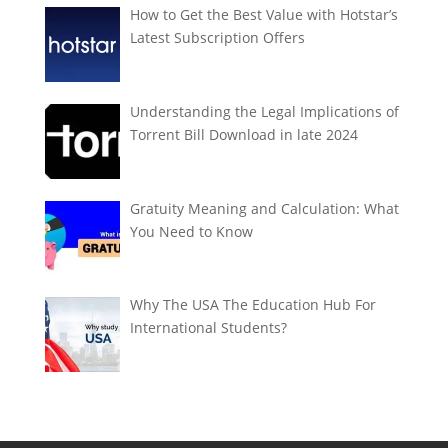
How to Get the Best Value with Hotstar’s
Latest Subscription Offers
Understanding the Legal Implications of
Torrent Bill Download in late 2024
Gratuity Meaning and Calculation: What
You Need to Know
Why The USA The Education Hub For
International Students?