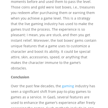
moments before and used them to pass the level.
Those coins and gold were loot boxes, i.e., treasures
you redeem after purchasing them or earning them
when you achieve a game level. This is a strategy
that the live gaming industry has used to make the
games trust the process. The experience is so
pleasant; I mean, you are stuck, and then you get
instant relief. Moreover, the loot boxes’ gems contain
unique features that a game uses to customize a
character and boost its ability. It could be special
attire, skin, accessories, speed, or anything that
makes the character immune to the game’s
obstacles.
Conclusion
Over the past few decades, the
gaming
industry has
seen a significant shift from pay-to-play games to
games as a service. In GaaS, several features are
used to enhance the gamer’s experience after freely