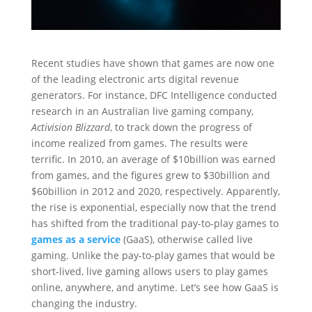
Recent studies have shown that games are now one
of the leading electronic arts digital revenue
generators. For instance, DFC Intelligence conducted
research in an Australian live gaming company,
Activision Blizzard
, to track down the progress of
income realized from games. The results were
terrific. In 2010, an average of $10billion was earned
from games, and the figures grew to $30billion and
$60billion in 2012 and 2020, respectively. Apparently,
the rise is exponential, especially now that the trend
has shifted from the traditional pay-to-play games to
games as a service
(GaaS), otherwise called live
gaming. Unlike the pay-to-play games that would be
short-lived, live gaming allows users to play games
online, anywhere, and anytime. Let’s see how GaaS is
changing the industry.