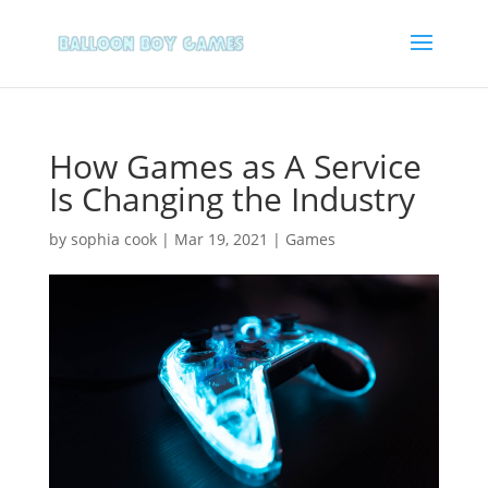
How Games as A Service
Is Changing the Industry
by
sophia cook
|
Mar 19, 2021
|
Games