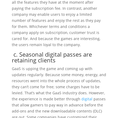
all the features they have at the moment after
paying the subscription fee. In contrast, another
company may enable users to enjoy a limited
number of features and enjoy the rest as they pay
for them. Whichever terms and conditions a
company apply on subscription, customer trust is
cared for. And because the games are interesting,
the users remain loyal to the company.
c. Seasonal digital passes are
retaining clients
GaaS is upping the game and coming up with
updates regularly. Because some money, energy, and
resources went into the whole process of updates,
they can’t come for free; some charges have to be
levied. That’s what the GaaS industry does. However,
the experience is made better through
digital
passes
that allow gamers to pay way in advance before the
add-ons and the new downloadable contents (DLC)
are out. Some companies have customized their