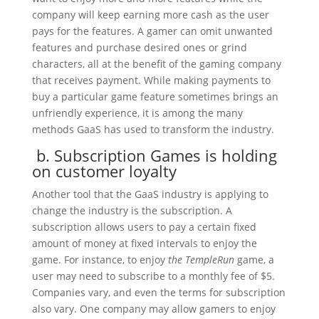
company will keep earning more cash as the user
pays for the features. A gamer can omit unwanted
features and purchase desired ones or grind
characters, all at the benefit of the gaming company
that receives payment. While making payments to
buy a particular game feature sometimes brings an
unfriendly experience, it is among the many
methods GaaS has used to transform the industry.
b. Subscription Games is holding
on customer loyalty
Another tool that the GaaS industry is applying to
change the industry is the subscription. A
subscription allows users to pay a certain fixed
amount of money at fixed intervals to enjoy the
game. For instance, to enjoy
the TempleRun
game, a
user may need to subscribe to a monthly fee of $5.
Companies vary, and even the terms for subscription
also vary. One company may allow gamers to enjoy