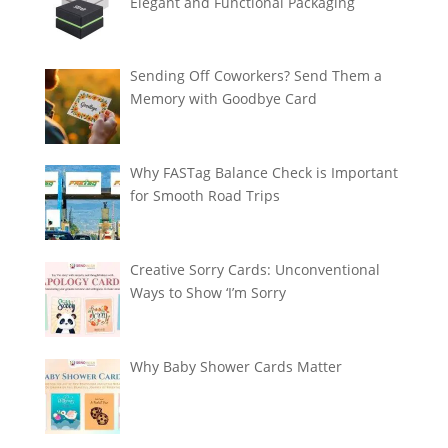
Elegant and Functional Packaging
Sending Off Coworkers? Send Them a
Memory with Goodbye Card
Why FASTag Balance Check is Important
for Smooth Road Trips
Creative Sorry Cards: Unconventional
Ways to Show ‘I’m Sorry
Why Baby Shower Cards Matter