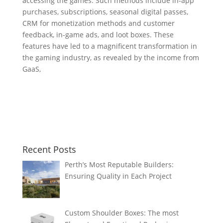
accessing the games. Such methods include in-app
purchases, subscriptions, seasonal digital passes,
CRM for monetization methods and customer
feedback, in-game ads, and loot boxes. These
features have led to a magnificent transformation in
the gaming industry, as revealed by the income from
GaaS,
Recent Posts
Perth’s Most Reputable Builders:
Ensuring Quality in Each Project
Custom Shoulder Boxes: The most