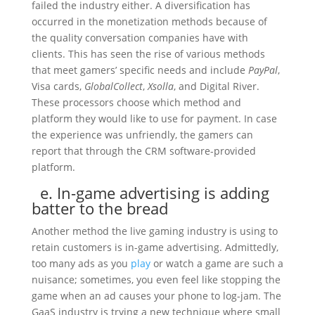
failed the industry either. A diversification has
occurred in the monetization methods because of
the quality conversation companies have with
clients. This has seen the rise of various methods
that meet gamers’ specific needs and include
PayPal
,
Visa cards,
GlobalCollect
,
Xsolla
, and Digital River.
These processors choose which method and
platform they would like to use for payment. In case
the experience was unfriendly, the gamers can
report that through the CRM software-provided
platform.
e. In-game advertising is adding
batter to the bread
Another method the live gaming industry is using to
retain customers is in-game advertising. Admittedly,
too many ads as you
play
or watch a game are such a
nuisance; sometimes, you even feel like stopping the
game when an ad causes your phone to log-jam. The
GaaS industry is trying a new technique where small