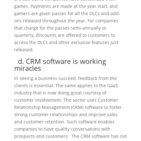
games. Payments are made at the year start, and
gamers are given passes for all the DLCs and add-
ons released throughout the year. For companies
that charge for the passes semi-annually or
quarterly, discounts are offered to customers to
access the DLCs and other exclusive features just
released.
d. CRM software is working
miracles
In seeing a business succeed, feedback from the
clients is essential. The same applies to the GaaS
industry that is now doing great courtesy of
customer involvement. The sector uses Customer
Relationship Management (CRM) software to foster
strong customer relationships and improve sales
and customer retention. Such software enables
companies to have quality conversations with
prospects and customers. The CRM software has not