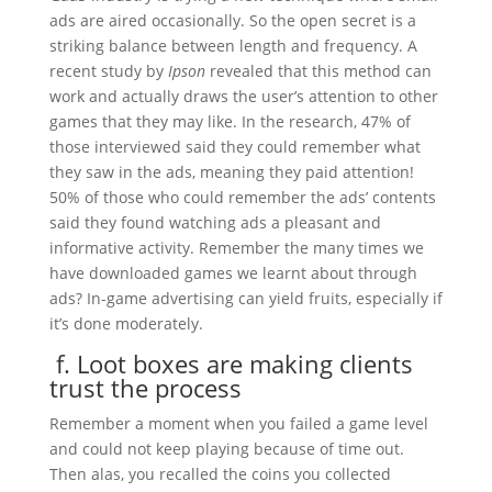
ads are aired occasionally. So the open secret is a
striking balance between length and frequency. A
recent study by
Ipson
revealed that this method can
work and actually draws the user’s attention to other
games that they may like. In the research, 47% of
those interviewed said they could remember what
they saw in the ads, meaning they paid attention!
50% of those who could remember the ads’ contents
said they found watching ads a pleasant and
informative activity. Remember the many times we
have downloaded games we learnt about through
ads? In-game advertising can yield fruits, especially if
it’s done moderately.
f. Loot boxes are making clients
trust the process
Remember a moment when you failed a game level
and could not keep playing because of time out.
Then alas, you recalled the coins you collected