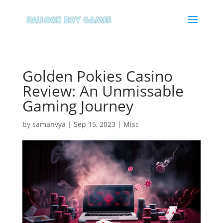
Golden Pokies Casino
Review: An Unmissable
Gaming Journey
by
samanvya
|
Sep 15, 2023
|
Misc