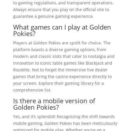
to gaming regulations, and transparent operations.
Always ensure that you play on the official site to
guarantee a genuine gaming experience.
What games can I play at Golden
Pokies?
Players at Golden Pokies are spoilt for choice. The
platform boasts a diverse gaming options, from
modern and classic slots that cater to nostalgia and
innovation to iconic table games like Blackjack and
Roulette. Not to forget the immersive live dealer
games that bring the casino experience directly to
your screen. Explore their gaming library for a
comprehensive list.
Is there a mobile version of
Golden Pokies?
Yes, and it’s splendid! Recognizing the shift towards
mobile gaming, Golden Pokies has been meticulously
optimized for mobile play. Whether you’re on a