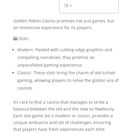
Golden Pokies Casino promises not just games, but
an immersive experience for its players.
🎰 Slots:
Modern: Packed with cutting-edge graphics and
compelling narratives, they promise an
unparalleled gaming experience.
Classic: These slots bring the charm of old-school
gaming, allowing players to relive the golden era of
casinos.
It’s rare to find a casino that manages to strike a
balance between the old and the new so flawlessly.
Each slot game, be it modern or classic, provides a
unique ambiance and set of challenges, ensuring
that players have fresh experiences each time.