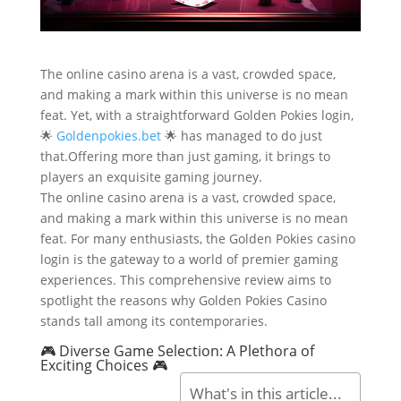
The online casino arena is a vast, crowded space,
and making a mark within this universe is no mean
feat. Yet, with a straightforward Golden Pokies login,
🌟
Goldenpokies.bet
🌟 has managed to do just
that.Offering more than just gaming, it brings to
players an exquisite gaming journey.
The online casino arena is a vast, crowded space,
and making a mark within this universe is no mean
feat. For many enthusiasts, the Golden Pokies casino
login is the gateway to a world of premier gaming
experiences. This comprehensive review aims to
spotlight the reasons why Golden Pokies Casino
stands tall among its contemporaries.
🎮 Diverse Game Selection: A Plethora of
Exciting Choices 🎮
What's in this article...