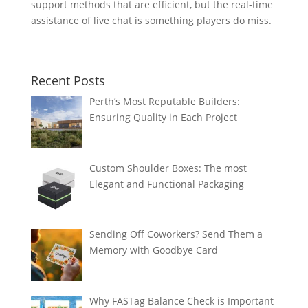
support methods that are efficient, but the real-time
assistance of live chat is something players do miss.
Recent Posts
Perth’s Most Reputable Builders:
Ensuring Quality in Each Project
Custom Shoulder Boxes: The most
Elegant and Functional Packaging
Sending Off Coworkers? Send Them a
Memory with Goodbye Card
Why FASTag Balance Check is Important