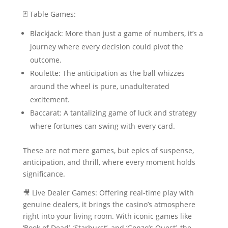
🃏 Table Games:
Blackjack: More than just a game of numbers, it’s a
journey where every decision could pivot the
outcome.
Roulette: The anticipation as the ball whizzes
around the wheel is pure, unadulterated
excitement.
Baccarat: A tantalizing game of luck and strategy
where fortunes can swing with every card.
These are not mere games, but epics of suspense,
anticipation, and thrill, where every moment holds
significance.
🎥 Live Dealer Games: Offering real-time play with
genuine dealers, it brings the casino’s atmosphere
right into your living room. With iconic games like
‘Book of Dead’, ‘Starburst’, and ‘Gonzo’s Quest’, the