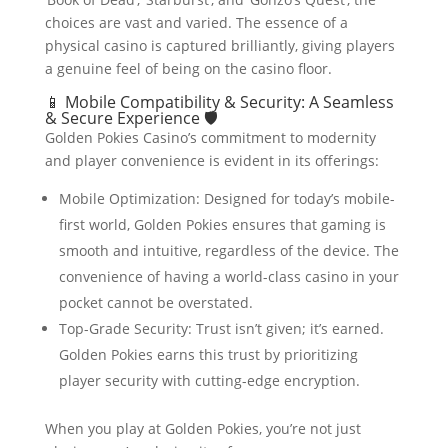
choices are vast and varied. The essence of a
physical casino is captured brilliantly, giving players
a genuine feel of being on the casino floor.
📱 Mobile Compatibility & Security: A Seamless
& Secure Experience 🛡️
Golden Pokies Casino’s commitment to modernity
and player convenience is evident in its offerings:
Mobile Optimization: Designed for today’s mobile-
first world, Golden Pokies ensures that gaming is
smooth and intuitive, regardless of the device. The
convenience of having a world-class casino in your
pocket cannot be overstated.
Top-Grade Security: Trust isn’t given; it’s earned.
Golden Pokies earns this trust by prioritizing
player security with cutting-edge encryption.
When you play at Golden Pokies, you’re not just