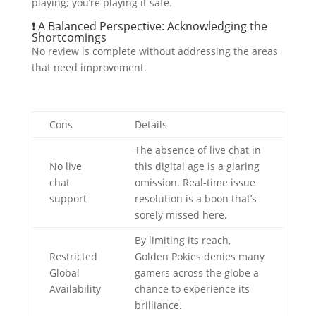
playing; you’re playing it safe.
❗ A Balanced Perspective: Acknowledging the
Shortcomings
No review is complete without addressing the areas
that need improvement.
Cons
Details
The absence of live chat in
No live
this digital age is a glaring
chat
omission. Real-time issue
support
resolution is a boon that’s
sorely missed here.
By limiting its reach,
Restricted
Golden Pokies denies many
Global
gamers across the globe a
Availability
chance to experience its
brilliance.