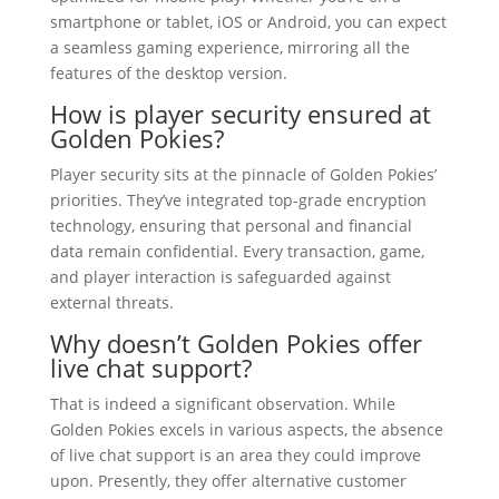
smartphone or tablet, iOS or Android, you can expect
a seamless gaming experience, mirroring all the
features of the desktop version.
How is player security ensured at
Golden Pokies?
Player security sits at the pinnacle of Golden Pokies’
priorities. They’ve integrated top-grade encryption
technology, ensuring that personal and financial
data remain confidential. Every transaction, game,
and player interaction is safeguarded against
external threats.
Why doesn’t Golden Pokies offer
live chat support?
That is indeed a significant observation. While
Golden Pokies excels in various aspects, the absence
of live chat support is an area they could improve
upon. Presently, they offer alternative customer