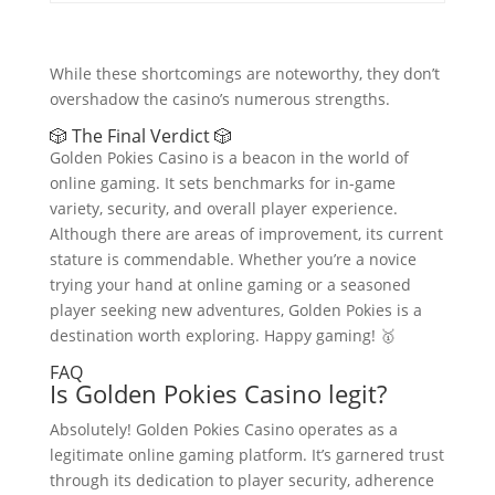
While these shortcomings are noteworthy, they don’t
overshadow the casino’s numerous strengths.
🎲 The Final Verdict 🎲
Golden Pokies Casino is a beacon in the world of
online gaming. It sets benchmarks for in-game
variety, security, and overall player experience.
Although there are areas of improvement, its current
stature is commendable. Whether you’re a novice
trying your hand at online gaming or a seasoned
player seeking new adventures, Golden Pokies is a
destination worth exploring. Happy gaming! 🥇
FAQ
Is Golden Pokies Casino legit?
Absolutely! Golden Pokies Casino operates as a
legitimate online gaming platform. It’s garnered trust
through its dedication to player security, adherence