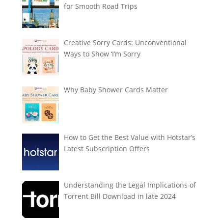
for Smooth Road Trips
Creative Sorry Cards: Unconventional
Ways to Show ‘I’m Sorry
Why Baby Shower Cards Matter
How to Get the Best Value with Hotstar’s
Latest Subscription Offers
Understanding the Legal Implications of
Torrent Bill Download in late 2024