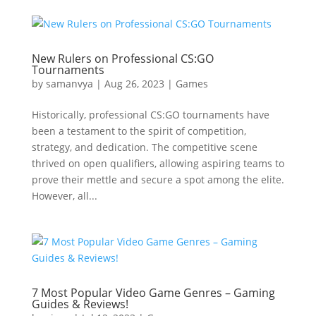
New Rulers on Professional CS:GO
Tournaments
by
samanvya
|
Aug 26, 2023
|
Games
Historically, professional CS:GO tournaments have
been a testament to the spirit of competition,
strategy, and dedication. The competitive scene
thrived on open qualifiers, allowing aspiring teams to
prove their mettle and secure a spot among the elite.
However, all...
7 Most Popular Video Game Genres – Gaming
Guides & Reviews!