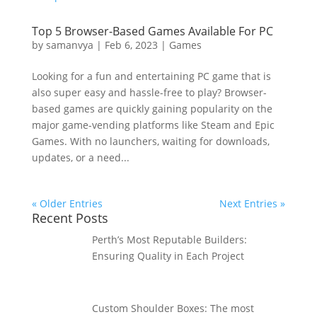
Top 5 Browser-Based Games Available For PC
by
samanvya
|
Feb 6, 2023
|
Games
Looking for a fun and entertaining PC game that is
also super easy and hassle-free to play? Browser-
based games are quickly gaining popularity on the
major game-vending platforms like Steam and Epic
Games. With no launchers, waiting for downloads,
updates, or a need...
« Older Entries
Next Entries »
Recent Posts
Perth’s Most Reputable Builders:
Ensuring Quality in Each Project
Custom Shoulder Boxes: The most