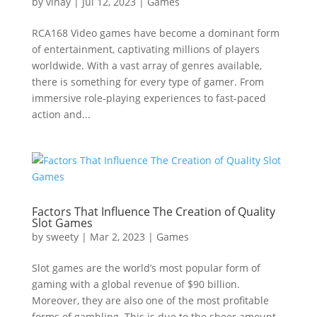
by
vinay
|
Jul 12, 2023
|
Games
RCA168 Video games have become a dominant form
of entertainment, captivating millions of players
worldwide. With a vast array of genres available,
there is something for every type of gamer. From
immersive role-playing experiences to fast-paced
action and...
Factors That Influence The Creation of Quality
Slot Games
by
sweety
|
Mar 2, 2023
|
Games
Slot games are the world’s most popular form of
gaming with a global revenue of $90 billion.
Moreover, they are also one of the most profitable
forms of gambling. This is due to the sheer amount