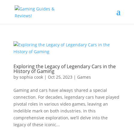
Exploring the Legacy of Legendary Cars in the
History of Gaming
by
sophia cook
|
Oct 25, 2023
|
Games
Gaming and cars have always shared a special
connection. For decades, legendary cars have played
pivotal roles in various video games, leaving an
indelible mark on both industries. In this
comprehensive exploration, we’ll delve into the
legacy of these iconic...